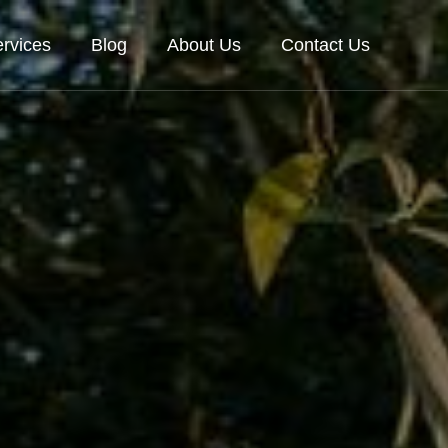
rvices
Blog
About Us
Contact Us