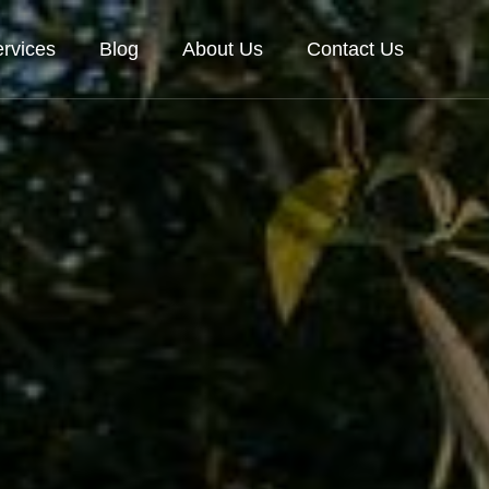
rvices
Blog
About Us
Contact Us