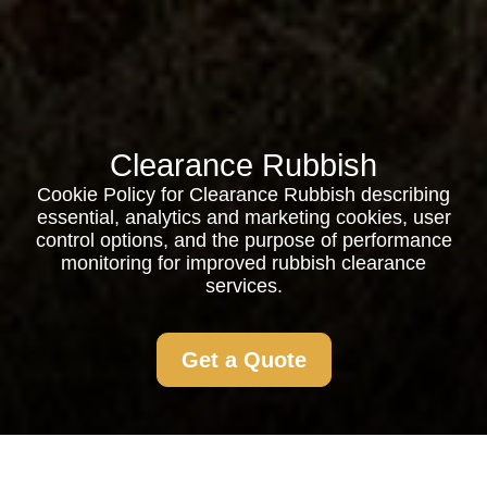
Clearance Rubbish
Cookie Policy for Clearance Rubbish describing
essential, analytics and marketing cookies, user
control options, and the purpose of performance
monitoring for improved rubbish clearance
services.
Get a Quote