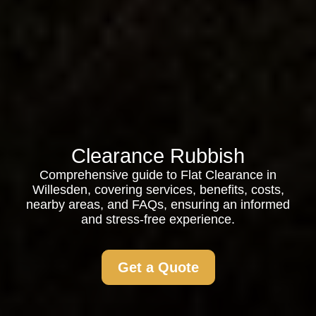
Clearance Rubbish
Comprehensive guide to Flat Clearance in
Willesden, covering services, benefits, costs,
nearby areas, and FAQs, ensuring an informed
and stress-free experience.
Get a Quote