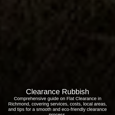
Clearance Rubbish
Comprehensive guide on Flat Clearance in
Richmond, covering services, costs, local areas,
and tips for a smooth and eco-friendly clearance
process.