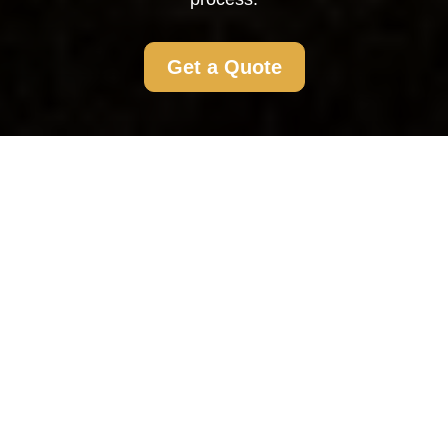
Get a Quote
Flat Clearance
Richmond
What is Flat Clearance?