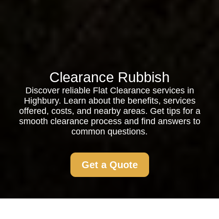
Clearance Rubbish
Discover reliable Flat Clearance services in
Highbury. Learn about the benefits, services
offered, costs, and nearby areas. Get tips for a
smooth clearance process and find answers to
common questions.
Get a Quote