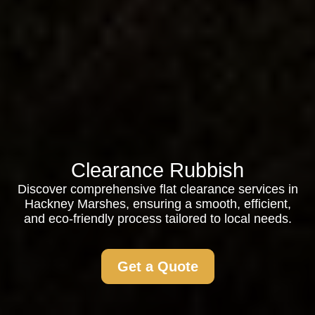
Clearance Rubbish
Discover comprehensive flat clearance services in
Hackney Marshes, ensuring a smooth, efficient,
and eco-friendly process tailored to local needs.
Get a Quote