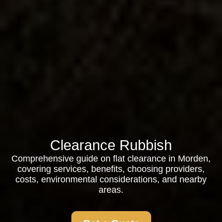
Clearance Rubbish
Comprehensive guide on flat clearance in Morden,
covering services, benefits, choosing providers,
costs, environmental considerations, and nearby
areas.