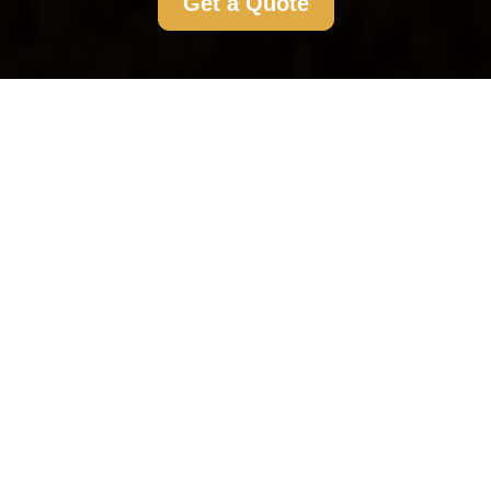
Get a Quote
Flat Clearance Morden:
Your Comprehensive
Guide