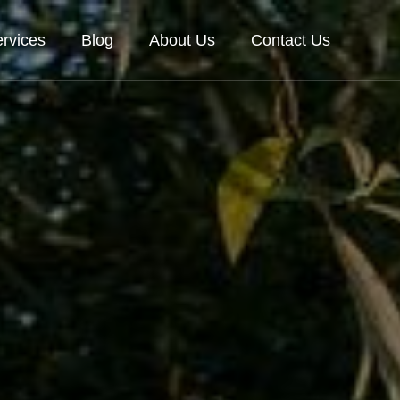
rvices
Blog
About Us
Contact Us