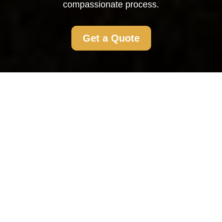
compassionate process.
Get a Quote
Flat Clearance Biggin
Hill: Comprehensive
and Compassionate
Services