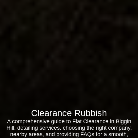
Clearance Rubbish
A comprehensive guide to Flat Clearance in Biggin
Hill, detailing services, choosing the right company,
nearby areas, and providing FAQs for a smooth,