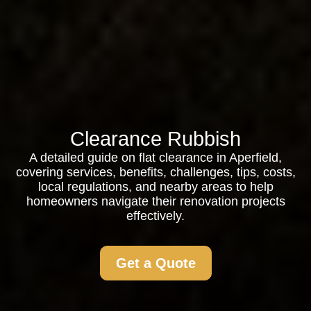
Clearance Rubbish
A detailed guide on flat clearance in Aperfield,
covering services, benefits, challenges, tips, costs,
local regulations, and nearby areas to help
homeowners navigate their renovation projects
effectively.
Get a Quote